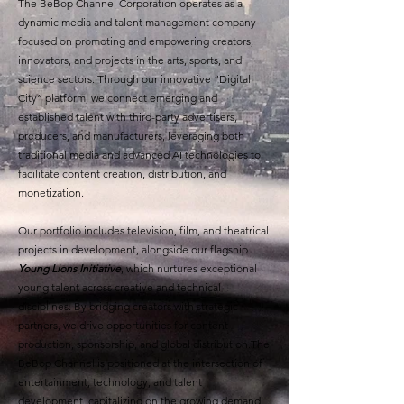
The BeBop Channel Corporation operates as a
dynamic media and talent management company
focused on promoting and empowering creators,
innovators, and projects in the arts, sports, and
science sectors. Through our innovative “Digital
City” platform, we connect emerging and
established talent with third-party advertisers,
producers, and manufacturers, leveraging both
traditional media and advanced AI technologies to
facilitate content creation, distribution, and
monetization.
Our portfolio includes television, film, and theatrical
projects in development, alongside our flagship
Young Lions Initiative
, which nurtures exceptional
young talent across creative and technical
disciplines. By bridging creators with strategic
partners, we drive opportunities for content
production, sponsorship, and global distribution.The
BeBop Channel is positioned at the intersection of
entertainment, technology, and talent
development, capitalizing on the growing demand