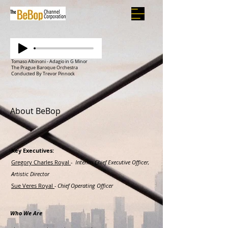
Tomaso Albinoni - Adagio in G Minor
The Prague Baroque Orchestra
Conducted By Trevor Pinnock
About BeBop
Key Executives:
Gregory Charles Royal
- Interim Chief Executive Officer,
Artistic Director
Sue Veres Royal
- Chief Operating Officer
Who We Are