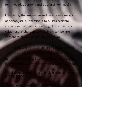
for innovative content and creator-driven media.
Inspired by the innovative and improvisational spirit
of bebop jazz, our mission is to build a scalable
ecosystem that fosters creativity, drives economic
value for stakeholders, and delivers compelling
content to diverse audiences worldwide.
The BeBop Channel is the brainchild of renowned
Jazz trombonist Gregory Charles Royal, his wife,
non-profit executive, Sue Veres Royal, and veteran
journalist and DC events impresario, Steve Clemons.
The BeBop Channel is a publicly traded company
(OTCID:BBOP)
We welcome you all on this journey!