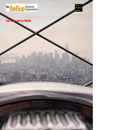
Tap to Expand on Mobile