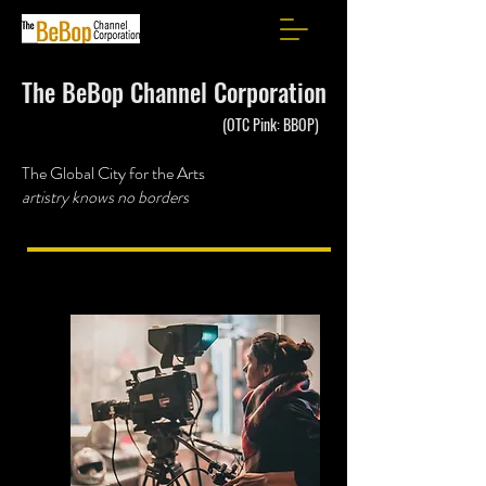
The BeBop Channel Corporation
(OTC Pink: BBOP)
The Global City for the Arts
artistry knows no borders