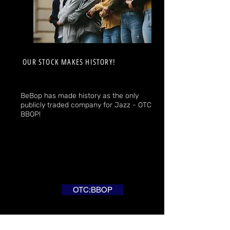
OUR STOCK MAKES HISTORY!
BeBop has made history as the only
publicly traded company for Jazz - OTC
BBOP!
OTC:BBOP