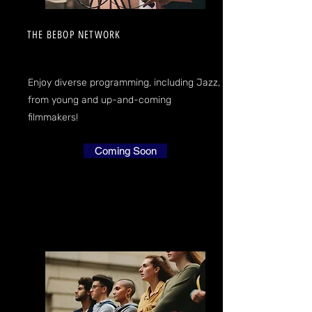
THE BEBOP NETWORK
Enjoy diverse programming, including Jazz,
from young and up-and-coming
filmmakers!
Coming Soon