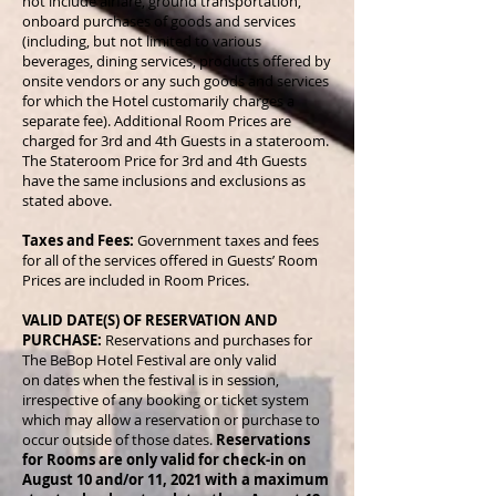
not include airfare, ground transportation,
onboard purchases of goods and services
(including, but not limited to various
beverages, dining services, products offered by
onsite vendors or any such goods and services
for which the Hotel customarily charges a
separate fee). Additional Room Prices are
charged for 3rd and 4th Guests in a stateroom.
The Stateroom Price for 3rd and 4th Guests
have the same inclusions and exclusions as
stated above.
Taxes and Fees:
Government taxes and fees
for all of the services offered in Guests’ Room
Prices are included in Room Prices.
VALID DATE(S) OF RESERVATION AND
PURCHASE:
Reservations and purchases for
The BeBop Hotel Festival are only valid
on dates when the festival is in session,
irrespective of any booking or ticket system
which may allow a reservation or purchase to
occur outside of those dates.
Reservations
for Rooms are only valid for check-in on
August 10 and/or 11, 2021 with a maximum