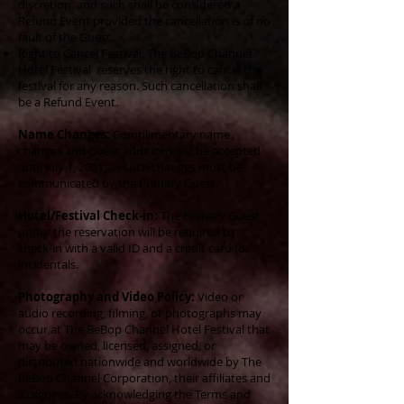
discretion, and such shall be considered a
Refund Event provided the cancellation is of no
fault of the Guest.
Right to Cancel Festival: The BeBop Channel
Hotel Festival reserves the right to cancel the
festival for any reason. Such cancellation shall
be a Refund Event.
Name Changes:
Complimentary name
changes and Guest additions will be accepted
until July 1, 2021; all such changes must be
communicated by the Primary Guest.
Hotel/Festival Check-in:
The Primary Guest
under the reservation will be required to
check-in with a valid ID and a credit card for
incidentals.
Photography and Video Policy:
Video or
audio recording, filming, or photographs may
occur at The BeBop Channel Hotel Festival that
may be owned, licensed, assigned, or
distributed nationwide and worldwide by The
BeBop Channel Corporation, their affiliates and
assignees. By acknowledging the Terms and