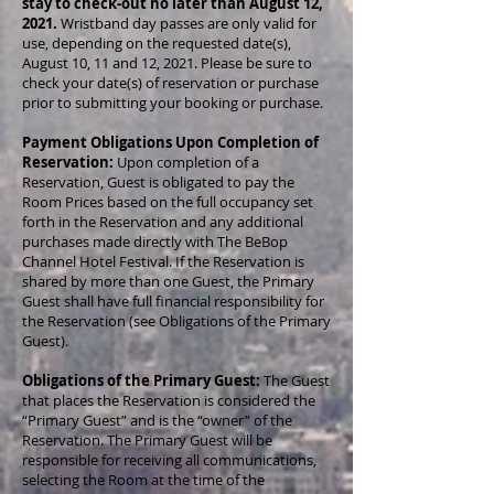
stay to check-out no later than August 12,
2021.
Wristband day passes are only valid for
use, depending on the requested date(s),
August 10, 11 and 12, 2021. Please be sure to
check your date(s) of reservation or purchase
prior to submitting your booking or purchase.
Payment Obligations Upon Completion of
Reservation:
Upon completion of a
Reservation, Guest is obligated to pay the
Room Prices based on the full occupancy set
forth in the Reservation and any additional
purchases made directly with The BeBop
Channel Hotel Festival. If the Reservation is
shared by more than one Guest, the Primary
Guest shall have full financial responsibility for
the Reservation (see Obligations of the Primary
Guest).
Obligations of the Primary Guest:
The Guest
that places the Reservation is considered the
“Primary Guest” and is the “owner” of the
Reservation. The Primary Guest will be
responsible for receiving all communications,
selecting the Room at the time of the