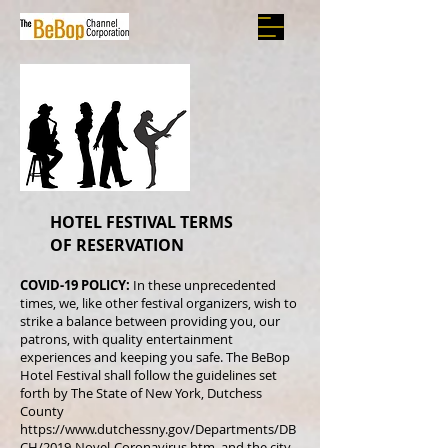
HOTEL FESTIVAL TERMS
OF RESERVATION
COVID-19 POLICY:
In these unprecedented
times, we, like other festival organizers, wish to
strike a balance between providing you, our
patrons, with quality entertainment
experiences and keeping you safe. The BeBop
Hotel Festival shall follow the guidelines set
forth by The State of New York, Dutchess
County
https://www.dutchessny.gov/Departments/DB
CH/2019-Novel-Coronavirus.htm.
and the city