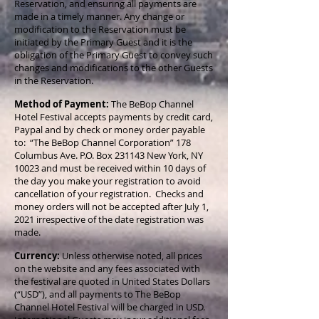
Reservation, and ensuring all payments are
made in a timely manner. Any change or
modification to the Reservation must be
initiated by the Primary Guest and it is the
obligation of the Primary Guest to convey such
changes and modifications to the other Guests
in the Reservation.
Method of Payment:
The BeBop Channel
Hotel Festival accepts payments by credit card,
Paypal and by check or money order payable
to: “The BeBop Channel Corporation” 178
Columbus Ave. P.O. Box 231143 New York, NY
10023 and must be received within 10 days of
the day you make your registration to avoid
cancellation of your registration. Checks and
money orders will not be accepted after July 1,
2021 irrespective of the date registration was
made.
Currency:
Unless otherwise noted, all prices
on the website and any fees associated with
the festival are quoted in United States Dollars
(“USD”), and all payments to The BeBop
Channel Hotel Festival will be charged in USD.