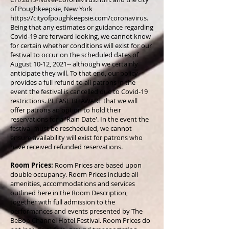
of Poughkeepsie, New York
https://cityofpoughkeepsie.com/coronavirus.
Being that any estimates or guidance regarding
Covid-19 are forward looking, we cannot know
for certain whether conditions will exist for our
festival to occur on the scheduled dates of
August 10-12, 2021-- although we certainly
anticipate they will. To that end, our policy
provides a full refund to all patrons in the
event the festival is cancelled due to Covid-19
restrictions. PLEASE BE AWARE that we will
offer patrons an option to hold their
reservations for a 'Rain Date'. In the event the
festival must be rescheduled, we cannot
ensure availability will exist for patrons who
have received refunded reservations.
Room Prices:
Room Prices are based upon
double occupancy. Room Prices include all
amenities, accommodations and services
outlined here in the Room Description,
together with full admission to the
performances and events presented by The
BeBop Channel Hotel Festival. Room Prices do