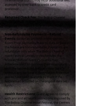
International Guests may incur additional fees
assessed by their bank or credit card
processor.
Returned Check Fee:
The BeBop Channel
Hotel Festival charges $25.00 for all
returned checks.
Non-Refundable Payments – Refund
Events:
Except as set forth in this section,
Room Price payments made to date or paid in
the future are non-refundable. Payments are
refundable only when The BeBop Channel
Hotel Festival cancels or reschedules the
festival (“Refund Events”). Guests may
otherwise elect to continue their reservation
with the rescheduled festival--“Rain Date”--
without any increase in Reservation Price that
was to have been available to them if the
festival had occurred on the original date set
forth.
Health Restrictions:
Guest agrees to comply
with any and all health restrictions imposed by
The BeBop Channel Hotel Festival, the Centers