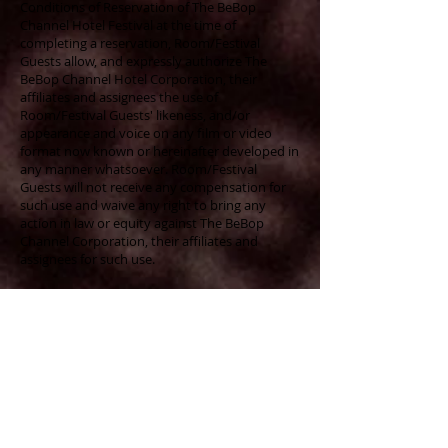
Conditions of Reservation of The BeBop
Channel Hotel Festival at the time of
completing a reservation, Room/Festival
Guests allow, and expressly authorize The
BeBop Channel Hotel Corporation, their
affiliates and assignees the use of
Room/Festival Guests' likeness, and/or
appearance and voice on any film or video
format now known or hereinafter developed in
any manner whatsoever. Room/Festival
Guests will not receive any compensation for
such use and waive any right to bring any
action in law or equity against The BeBop
Channel Corporation, their affiliates and
assignees for such use.
Age Restrictions:
Guests must be 18 years of
age and have a valid credit card at check-in.
Festival Information Updates:
The
information provided herein is valid as of this
date and could be changed or be modified
prior to the festival. When completing this
reservation, Guest agrees it is his or her
responsibility to periodically visit the web site