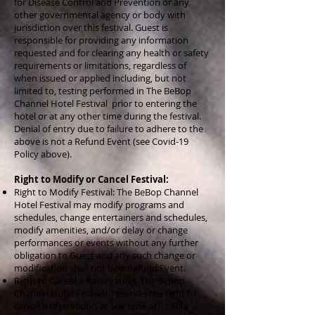
for Disease Control and Prevention or any
other governmental agency or body with
jurisdiction over this festival. Guest is
responsible for providing any information
requested and for clearing any health or safety
requirements or limitations, regardless of
when issued or applied including, but not
limited to, testing performed in The BeBop
Channel Hotel Festival prior to entering the
hotel or at any other time during the festival.
Denial of entry due to failure to adhere to the
above is not a Refund Event (see Covid-19
Policy above).
Right to Modify or Cancel Festival:
Right to Modify Festival: The BeBop Channel
Hotel Festival may modify programs and
schedules, change entertainers and schedules,
modify amenities, and/or delay or change
performances or events without any further
obligation to Guest and any such change or
modification shall not be a Refund Event.
Right to Cancel a Reservation: The BeBop
Channel Hotel Festival reserves the right to
cancel a reservation at any time at its sole