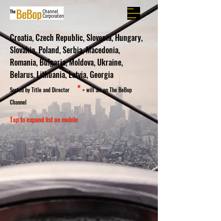
Croatia, Czech Republic, Slovenia, Hungary,
Slovakia, Poland, Serbia, Macedonia,
Romania, Bulgaria, Moldova, Ukraine,
Belarus, Lithuania, Latvia, Georgia
*
Sorted by Title and Director
= will air on The BeBop
Channel
Tap to expand list on mobile