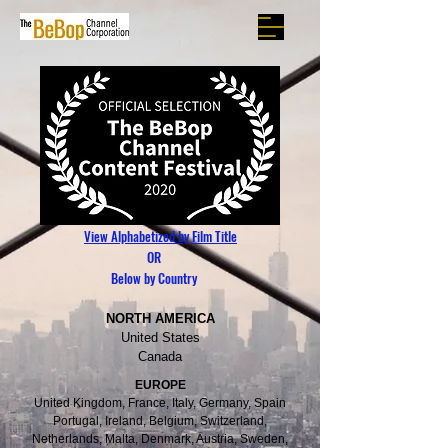
View Alphabetized by Film Title
OR
Below by Country
NORTH AMERICA
United States
Canada
EUROPE
United Kingdom, France, Italy, Germany, Spain
Portugal, Ireland, Belgium, Switzerland,
Netherlands, Malta, Denmark, Austria, Sweden,