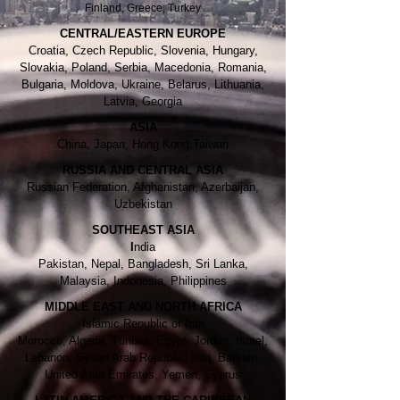
Finland, Greece, Turkey
CENTRAL/EASTERN EUROPE
Croatia, Czech Republic, Slovenia, Hungary,
Slovakia, Poland, Serbia, Macedonia, Romania,
Bulgaria, Moldova, Ukraine, Belarus, Lithuania,
Latvia, Georgia
ASIA
China, Japan, Hong Kong,Taiwan
RUSSIA AND CENTRAL ASIA
Russian Federation, Afghanistan, Azerbaijan,
Uzbekistan
SOUTHEAST ASIA
I
ndia
Pakistan, Nepal, Bangladesh, Sri Lanka,
Malaysia, Indonesia, Philippines
MIDDLE EAST AND NORTH AFRICA
Islamic Republic of Iran
Morocco, Algeria, Tunisia, Egypt, Jordan, Israel,
Lebanon, Syrian Arab Republic, Iraq, Bahrain,
United Arab Emirates, Yemen, Cyprus