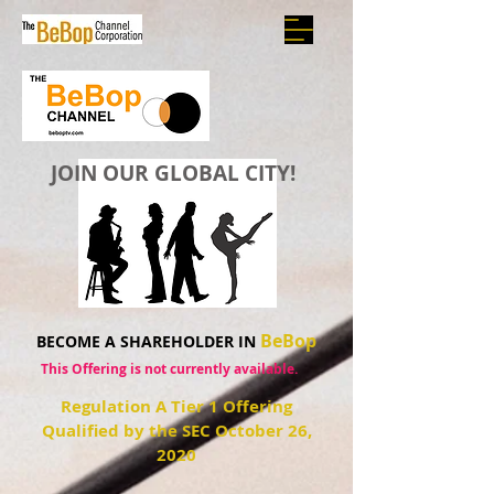
JOIN OUR GLOBAL CITY!
BeBop
BECOME A SHAREHOLDER IN
This Offering is not currently available.
Regulation A Tier 1 Offering
Qualified by the SEC October 26,
2020