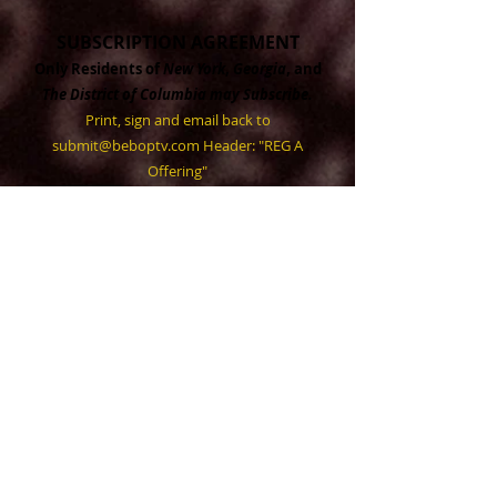
SUBSCRIPTION AGREEMENT
Only Residents of
New York
,
Georgia
, and
The District of Columbia may Subscribe.
Print, sign and email back to
submit@beboptv.com
Header: "REG A
Offering"