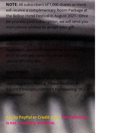
NOTE:
All subscribers of 1,000 shares or more
will receive a complimentary Room Package at
the BeBop Hotel Festival in August 2021. Once
we process your subscription, we will send you
instructions on how to accept your gift.
Important to Consider Before Subscribing:
Investments carry risk and as with any
investment, you could lose money. Do not invest
in us, or with any company, an amount you
cannot afford to lose.
QUESTIONS?
We are here to answer your questions
regarding this Offering. Please email us at
submit@beboptv.com
with the Heading "
REG A
Questions".
Pay by PayPal or Credit Card:
This Offering
is not currently available.