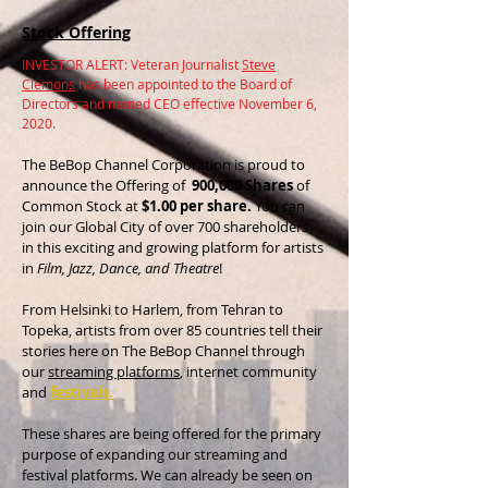
Stock Offering
INVESTOR ALERT: Veteran Journalist
Steve
Clemons
has been appointed to the Board of
Directors and named CEO effective November 6,
2020.
The BeBop Channel Corporation is proud to
announce the Offering of
900,000 Shares
of
Common Stock at
$1.00 per share.
You can
join our Global City of over 700 shareholders
in this exciting and growing platform for artists
in
Film, Jazz, Dance, and Theatre
!
From Helsinki to Harlem, from Tehran to
Topeka, artists from over 85 countries tell their
stories here on The BeBop Channel through
our
streaming platforms
, internet community
and
f
estivals.
These shares are being offered for the primary
purpose of expanding our streaming and
festival platforms. We can already be seen on