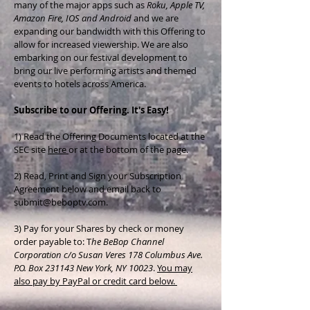
many of the major apps such as
Roku, Apple TV,
Amazon Fire, IOS and Android
and we are
expanding our bandwidth with this Offering to
allow for increased viewership. We are also
embarking on our festival development to
bring our live performing artists and themed
events to hotels across America.
Subscribe to our Offering. It's Easy!
1) Read the Offering Documents located at the
SEC site
here
or at the bottom of the page.
2) Read, Print and Sign your Subscription
Agreement below and email back to
submit@beboptv.com
.
3) Pay for your Shares by check or money
order payable to: T
he BeBop Channel
Corporation c/o Susan Veres 178 Columbus Ave.
P.O. Box 231143 New York, NY 10023
.
You may
also pay by PayPal or credit card below.